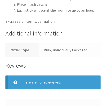
Place in ash catcher.
Each stick will scent the room for up to an hour.
Extra search terms: dalmation
Additional information
Order Type
Bulk, Individually Packaged
Reviews
There are no reviews yet.