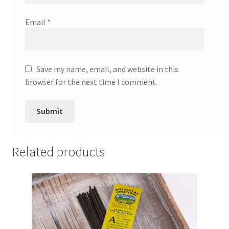
Email
*
Save my name, email, and website in this
browser for the next time I comment.
Related products