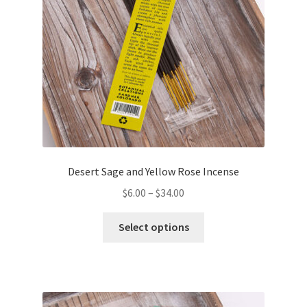
Desert Sage and Yellow Rose Incense
$
6.00
–
$
34.00
This
Select options
product
has
multiple
variants.
The