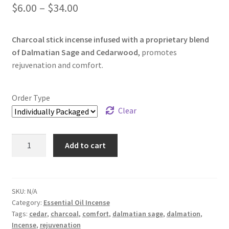
$
6.00
–
$
34.00
Charcoal stick incense infused with a proprietary blend
of Dalmatian Sage and Cedarwood
, promotes
rejuvenation and comfort.
Order Type
Clear
Dalmatian
Add to cart
Sage
and
Cedarwood
Incense
SKU:
N/A
Category:
Essential Oil Incense
quantity
Tags:
cedar
,
charcoal
,
comfort
,
dalmatian sage
,
dalmation
,
Incense
,
rejuvenation