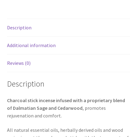
Description
Additional information
Reviews (0)
Description
Charcoal stick incense infused with a proprietary blend
of Dalmatian Sage and Cedarwood
, promotes
rejuvenation and comfort.
All natural essential oils, herbally derived oils and wood