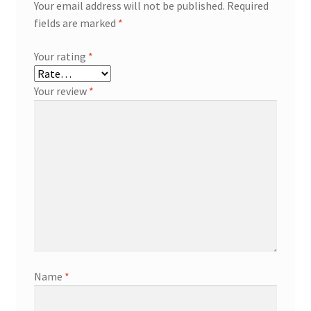
Your email address will not be published.
Required
fields are marked
*
Your rating
*
Your review
*
Name
*