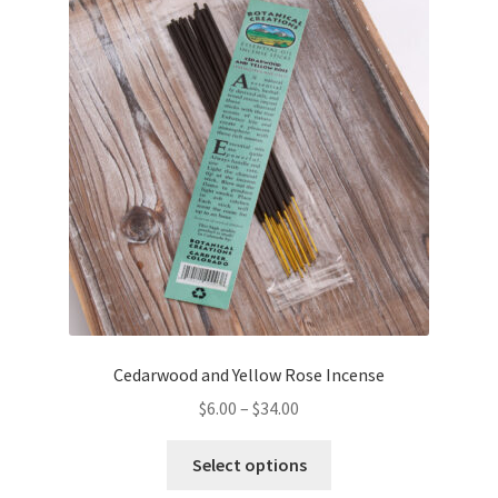
options
may
be
chosen
on
the
product
page
Cedarwood and Yellow Rose Incense
$
6.00
–
$
34.00
This
Select options
product