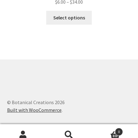
$
6.00
–
$
34.00
This
Select options
product
has
multiple
variants.
The
options
may
be
chosen
on
the
© Botanical Creations 2026
product
Built with WooCommerce
.
page
0