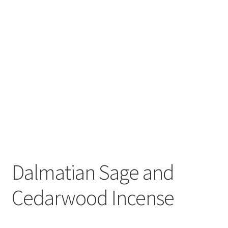
Dalmatian Sage and
Cedarwood Incense