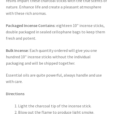
resins impart these charcoal sticks with the true scents of
nature. Enhance life and create a pleasant atmosphere
with these rich aromas.
Packaged Incense Contains:
eighteen 10″ incense sticks,
double packaged in sealed cellophane bags to keep them
fresh and potent.
Bulk Incense:
Each quantity ordered will give you one
hundred 10″ incense sticks without the individual
packaging and will be shipped together.
Essential oils are quite powerful, always handle and use
with care.
Directions
Light the charcoal tip of the incense stick.
Blow out the flame to produce light smoke.