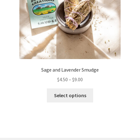
on
the
product
page
Sage and Lavender Smudge
$
4.50
–
$
9.00
This
Select options
product
has
multiple
variants.
The
options