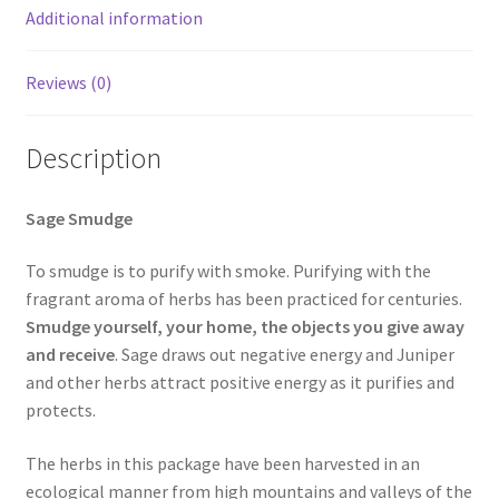
Additional information
Reviews (0)
Description
Sage Smudge
To smudge is to purify with smoke. Purifying with the
fragrant aroma of herbs has been practiced for centuries.
Smudge yourself, your home, the objects you give away
and receive
. Sage draws out negative energy and Juniper
and other herbs attract positive energy as it purifies and
protects.
The herbs in this package have been harvested in an
ecological manner from high mountains and valleys of the