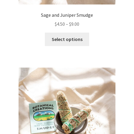
Sage and Juniper Smudge
$
4.50
–
$
9.00
This
Select options
product
has
multiple
variants.
The
options
may
be
chosen
on
the
product
page