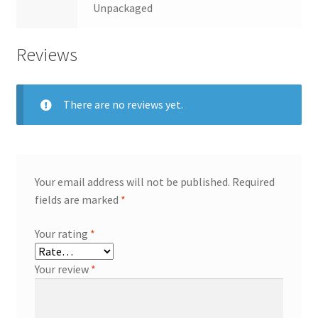
Unpackaged
Reviews
There are no reviews yet.
Your email address will not be published.
Required
fields are marked
*
Your rating
*
Your review
*