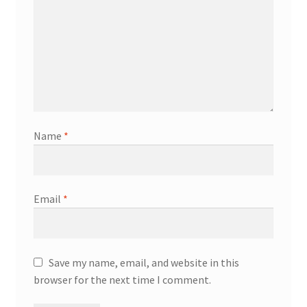
Name
*
Email
*
Save my name, email, and website in this
browser for the next time I comment.