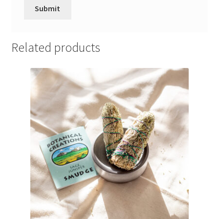
Related products