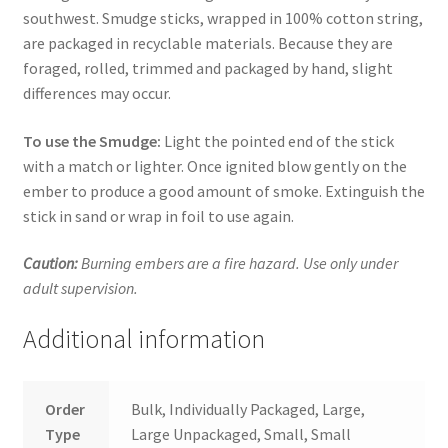
southwest. Smudge sticks, wrapped in 100% cotton string,
are packaged in recyclable materials. Because they are
foraged, rolled, trimmed and packaged by hand, slight
differences may occur.
To use the Smudge:
Light the pointed end of the stick
with a match or lighter. Once ignited blow gently on the
ember to produce a good amount of smoke. Extinguish the
stick in sand or wrap in foil to use again.
Caution:
Burning embers are a fire hazard. Use only under
adult supervision.
Additional information
Order
Bulk, Individually Packaged, Large,
Type
Large Unpackaged, Small, Small