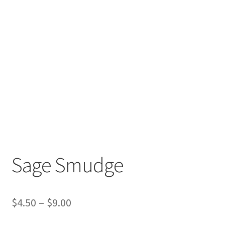
Sage Smudge
$
4.50
–
$
9.00