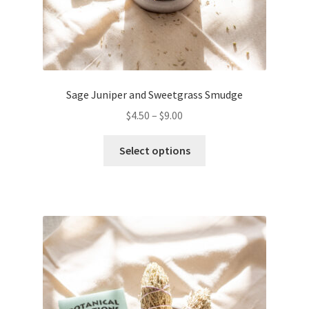
Sage Juniper and Sweetgrass Smudge
$
4.50
–
$
9.00
This
Select options
product
has
multiple
variants.
The
options
may
be
chosen