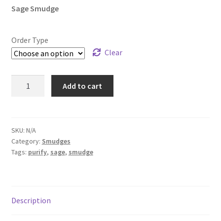
Sage Smudge
Order Type
Clear
Sage
Add to cart
Smudge
quantity
SKU:
N/A
Category:
Smudges
Tags:
purify
,
sage
,
smudge
Description